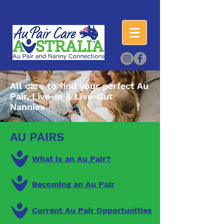
All care to find your perfect Au
Pair, Live-In & Live-Out
Nannies
AU PAIRS
What is an Au Pair?
Becoming an Au Pair
Current Au Pair Opportunities