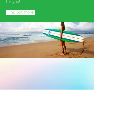
for you!
Find out more