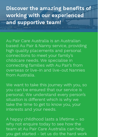
Discover the amazing benefits of
working with our experienced
and supportive team!
Au Pair Care Australia is an Australian
based Au Pair & Nanny service, providing
high quality placements and personal
connections to meet your family’s
childcare needs. We specialise in
connecting families with Au Pair’s from
overseas or live-in and live-out Nannies
from Australia.
We want to take this journey with you, so
you can be ensured that our service is
personal. We understand every person’s
situation is different which is why we
take the time to get to know you, your
interests and your needs.
A happy childhood lasts a lifetime – so
why not enquire today to see how the
team at Au Pair Care Australia can help
you get started - let us do the hard work