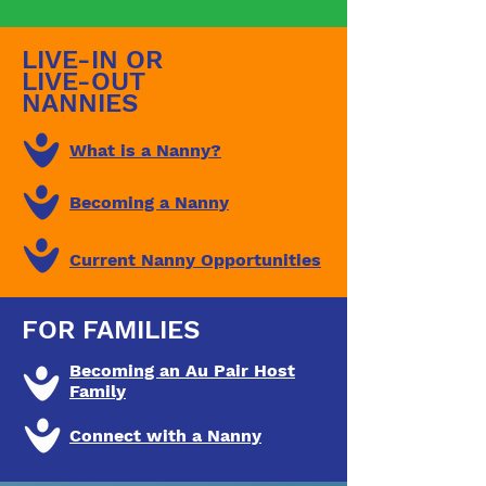
LIVE-IN OR
LIVE-OUT
NANNIES
What is a Nanny?
Becoming a Nanny
Current Nanny Opportunities
FOR FAMILIES
Becoming an Au Pair Host
Family
Connect with a Nanny