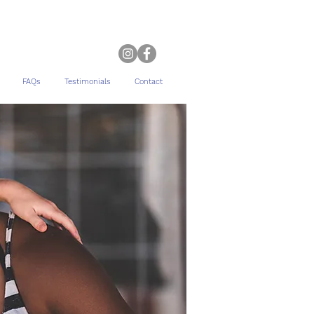
FAQs
Testimonials
Contact