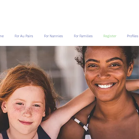
me
For Au Pairs
For Nannies
For Families
Register
Profiles