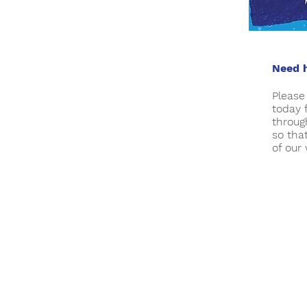
Need h
Pleas
today 
throug
so tha
of our