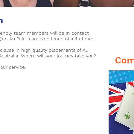
n
T
riendly team members will be in contact
C
an Au Pair is an experience of a lifetime.
cialise in high quality placements of Au
Australia. Where will your journey take you?
Com
 our service.