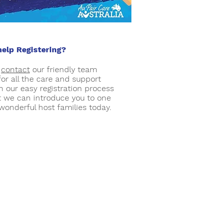
elp Registering?
e
contact
our friendly team
for all the care and support
h our easy registration process
t we can introduce you to one
 wonderful host families today.