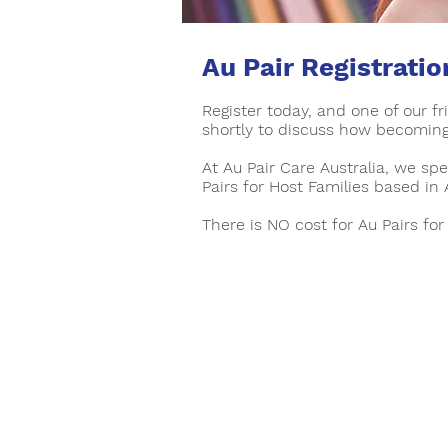
Au Pair Registratio
Register today, and one of our f
shortly to discuss how becoming 
At Au Pair Care Australia, we spe
Pairs for Host Families based in 
There is NO cost for Au Pairs for