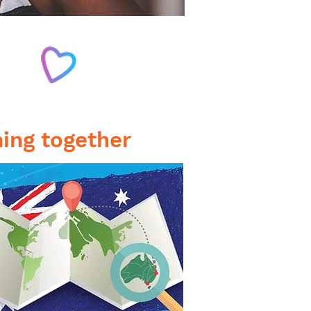
WO
ULTURES
ing together